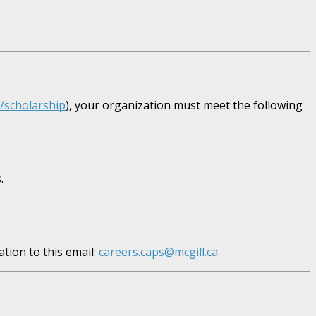
e/scholarship
), your organization must meet the following
.
tion to this email:
careers.caps@mcgill.ca