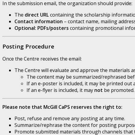
In the submission email, the organization should provide:
The
direct URL
containing the scholarship informatio
Contact information
– contact name, mailing addres
Optional: PDFs/posters
containing promotional inform
Posting Procedure
Once the Centre receives the email:
The Centre will evaluate and approve the materials 
The content may be summarized/rephrased befor
If an e-poster is included, it may be printed ou
If an e-flyer is included, it may
not
be promoted.
Please note that McGill CaPS reserves the right to:
Post, refuse and remove any posting at any time.
Summarize/rephrase the content for posting purpos
Promote submitted materials through channels that 