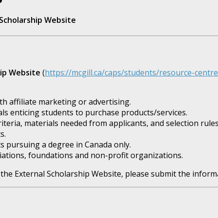
l Scholarship Website
hip Website
(
https://mcgill.ca/caps/students/resource-centr
 affiliate marketing or advertising.
s enticing students to purchase products/services.
riteria, materials needed from applicants, and selection rules
s.
s pursuing a degree in Canada only.
ations, foundations and non-profit organizations.
 the External Scholarship Website, please submit the informa