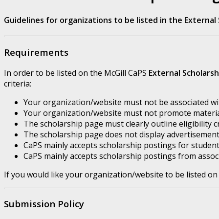
Guidelines for organizations to be listed in the Externa
Requirements
In order to be listed on the McGill CaPS
External Scholars
criteria:
Your organization/website must not be associated with
Your organization/website must not promote material
The scholarship page must clearly outline eligibility c
The scholarship page does not display advertisement
CaPS mainly accepts scholarship postings for student
CaPS mainly accepts scholarship postings from associ
If you would like your organization/website to be listed on
Submission Policy