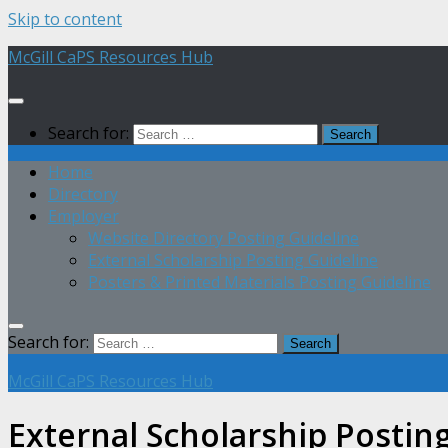
Skip to content
McGill CaPS Resources Hub
Search for:
Home
Directory
Employer
Website Directory Posting Guideline
External Scholarship Posting Guideline
Posters & Printed Materials Posting Guideline
Search for:
McGill CaPS Resources Hub
External Scholarship Postin