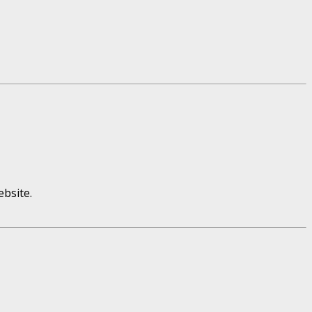
bsite.