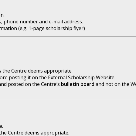
n.
s, phone number and e-mail address.
ation (e.g. 1-page scholarship flyer)
as the Centre deems appropriate.
e posting it on the External Scholarship Website.
t and posted on the Centre’s
bulletin board
and not on the We
e.
the Centre deems appropriate.