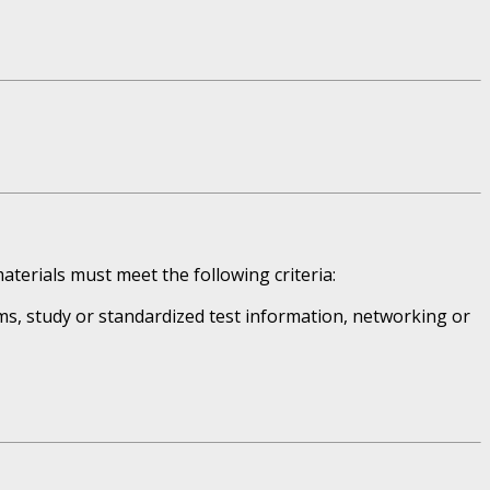
aterials must meet the following criteria:
ms, study or standardized test information, networking or