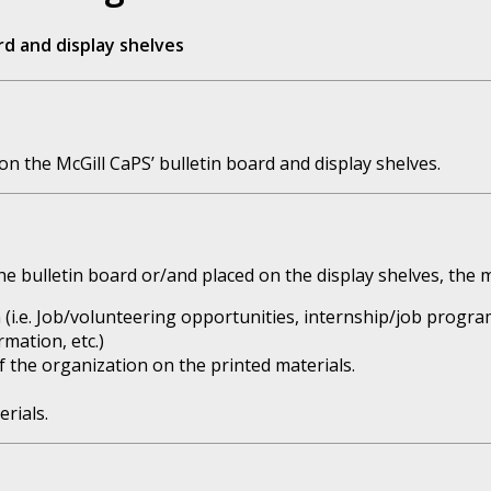
rd and display shelves
n the McGill CaPS’ bulletin board and display shelves.
e bulletin board or/and placed on the display shelves, the m
 (i.e. Job/volunteering opportunities, internship/job progra
rmation, etc.)
of the organization on the printed materials.
rials.