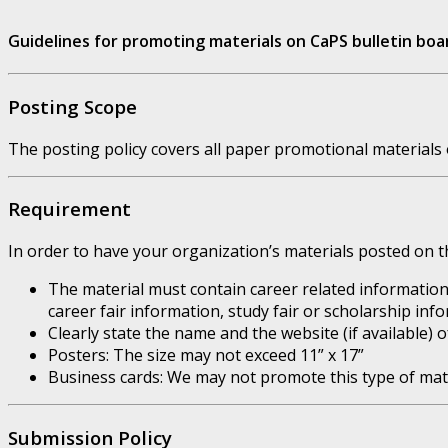
Guidelines for promoting materials on CaPS bulletin boa
Posting Scope
The posting policy covers all paper promotional materials o
Requirement
In order to have your organization’s materials posted on th
The material must contain career related information
career fair information, study fair or scholarship info
Clearly state the name and the website (if available) 
Posters: The size may not exceed 11” x 17”
Business cards: We may not promote this type of mate
Submission Policy