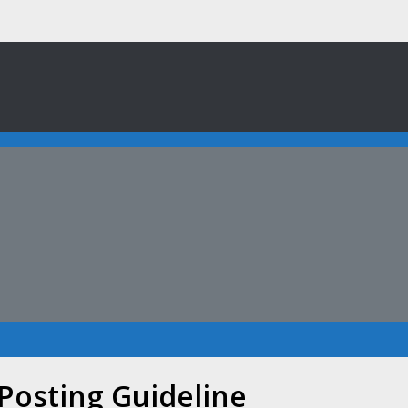
 Posting Guideline