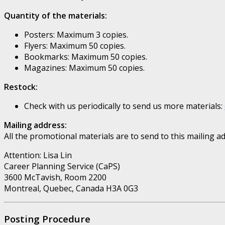
Quantity of the materials:
Posters: Maximum 3 copies.
Flyers: Maximum 50 copies.
Bookmarks: Maximum 50 copies.
Magazines: Maximum 50 copies.
Restock:
Check with us periodically to send us more materials:
Mailing address:
All the promotional materials are to send to this mailing a
Attention: Lisa Lin
Career Planning Service (CaPS)
3600 McTavish, Room 2200
Montreal, Quebec, Canada H3A 0G3
Posting Procedure