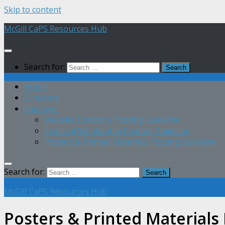
Skip to content
McGill CaPS Resources Hub
Search for:
Home
Directory
Employer
Website Directory Posting Guideline
External Scholarship Posting Guideline
Posters & Printed Materials Posting Guideline
Search for:
McGill CaPS Resources Hub
Posters & Printed Materials