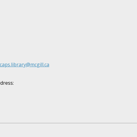
caps.library@mcgill.ca
ddress: